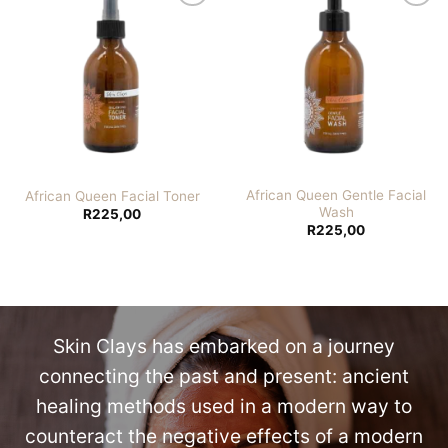
Add to
Add to
wishlist
wishlist
African Queen Gentle Facial
African Queen Facial Toner
Wash
R
225,00
R
225,00
Skin Clays has embarked on a journey
connecting the past and present: ancient
healing methods used in a modern way to
counteract the negative effects of a modern