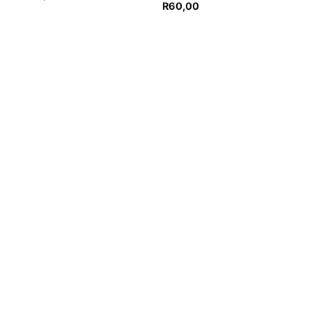
R
60,00