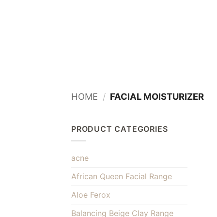
Skip
to
content
HOME
/
FACIAL MOISTURIZER
PRODUCT CATEGORIES
acne
African Queen Facial Range
Aloe Ferox
Balancing Beige Clay Range