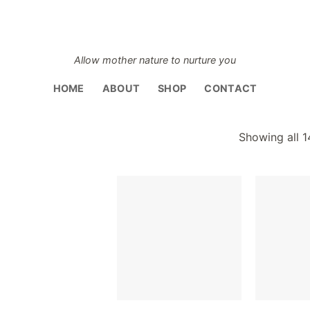
Allow mother nature to nurture you
HOME
ABOUT
SHOP
CONTACT
Showing all 1
Add to
Add to
wishlist
wishlist