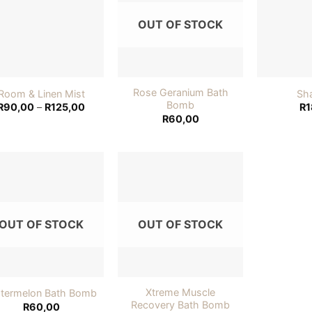
wishlist
wishlist
OUT OF STOCK
Rose Geranium Bath
Room & Linen Mist
Sh
Bomb
Price
R
90,00
–
R
125,00
R
1
range:
R
60,00
R90,00
through
R125,00
Add to
Add to
wishlist
wishlist
OUT OF STOCK
OUT OF STOCK
Xtreme Muscle
termelon Bath Bomb
Recovery Bath Bomb
R
60,00