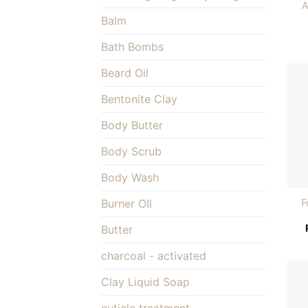
A
Balm
Bath Bombs
Beard Oil
Bentonite Clay
Body Butter
Body Scrub
Body Wash
F
Burner OIl
Butter
charcoal - activated
Clay Liquid Soap