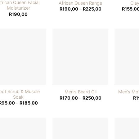
frican Queen Facial
African Queen Range
Cla
Moisturizer
Price
R
190,00
–
R
225,00
R
155,0
range:
R
190,00
R190,00
through
R225,00
Add to
Add to
wishlist
wishlist
oot Scrub & Muscle
Men’s Beard Oil
Men’s Moi
Soak
Price
R
170,00
–
R
250,00
R
1
range:
Price
R
95,00
–
R
185,00
R170,00
range:
through
R95,00
R250,00
through
R185,00
Add to
Add to