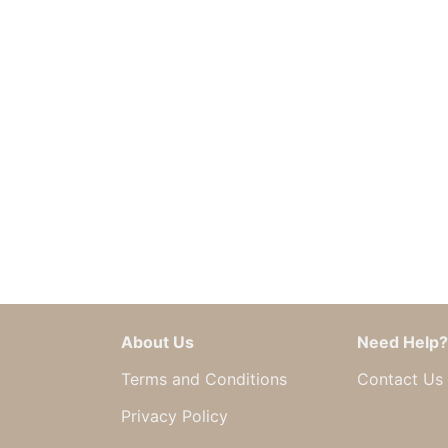
About Us
Need Help?
Terms and Conditions
Contact Us
Privacy Policy