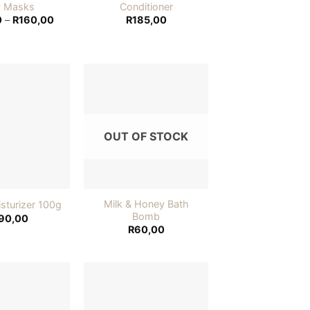
y Masks
Conditioner
Price
0
–
R
160,00
R
185,00
range:
R155,00
through
R160,00
Add to
Add to
wishlist
wishlist
OUT OF STOCK
Milk & Honey Bath
sturizer 100g
Bomb
90,00
R
60,00
Add to
Add to