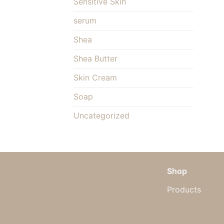
Sensitive Skin
serum
Shea
Shea Butter
Skin Cream
Soap
Uncategorized
Shop
Products