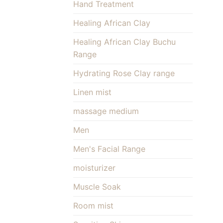
Hand Treatment
Healing African Clay
Healing African Clay Buchu
Range
Hydrating Rose Clay range
Linen mist
massage medium
Men
Men's Facial Range
moisturizer
Muscle Soak
Room mist