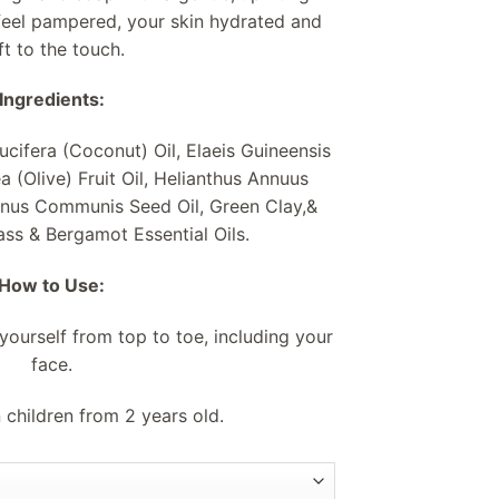
feel pampered, your skin hydrated and
ft to the touch.
Ingredients:
ucifera (Coconut) Oil, Elaeis Guineensis
a (Olive) Fruit Oil, Helianthus Annuus
cinus Communis Seed Oil, Green Clay,&
s & Bergamot Essential Oils.
How to Use:
ourself from top to toe, including your
face.
 children from 2 years old.