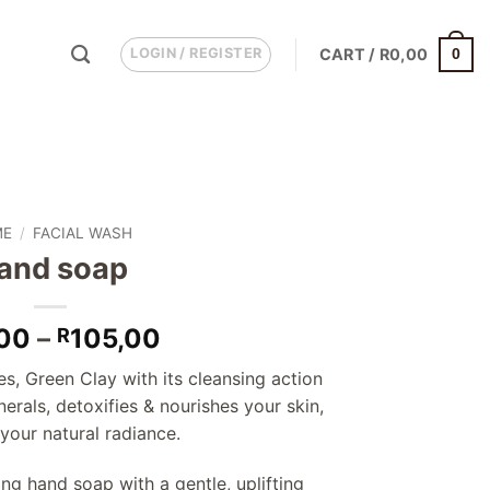
LOGIN / REGISTER
CART /
R
0,00
0
ME
/
FACIAL WASH
and soap
Price
00
–
105,00
R
range:
es, Green Clay with its cleansing action
R85,00
erals, detoxifies & nourishes your skin,
through
 your natural radiance.
R105,00
ing hand soap with a gentle, uplifting