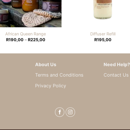
African Queen Range
Diffuser Refill
Price
R
190,00
–
R
225,00
R
195,00
range:
R190,00
through
R225,00
About Us
Need Help?
Terms and Conditions
Contact Us
Privacy Policy