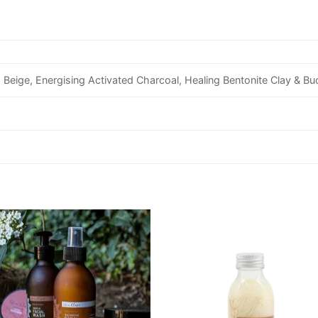
 Beige, Energising Activated Charcoal, Healing Bentonite Clay & B
Add to
Add
wishlist
wishl