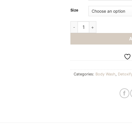
Size
Hand soap quantity
Categories:
Body Wash
,
Detoxif