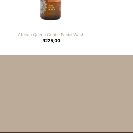
African Queen Gentle Facial Wash
R
225,00