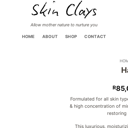
Allow mother nature to nurture you
HOME
ABOUT
SHOP
CONTACT
HO
H
Add to
wishlist
85,
R
Formulated for all skin typ
& high concentration of min
restoring
This luxurious, moisturiz