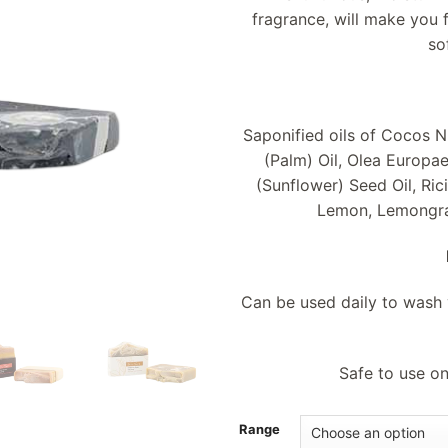
fragrance, will make you 
so
Saponified oils of Cocos N
(Palm) Oil, Olea Europae
(Sunflower) Seed Oil, Ri
Lemon, Lemongras
Can be used daily to wash y
Safe to use on
Range