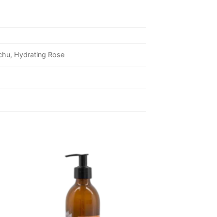
uchu, Hydrating Rose
 to
Add to
ist
wishlist