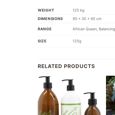
WEIGHT
125 kg
DIMENSIONS
90 × 30 × 90 cm
RANGE
African Queen, Balancing
SIZE
125g
RELATED PRODUCTS
Add to
Add to
wishlist
wishlist
F STOCK