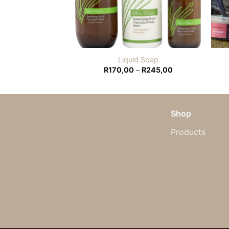
um Bath Bomb
Liquid Soap
Price
0,00
R
170,00
–
R
245,00
range:
R170,00
through
R245,00
Shop
Products