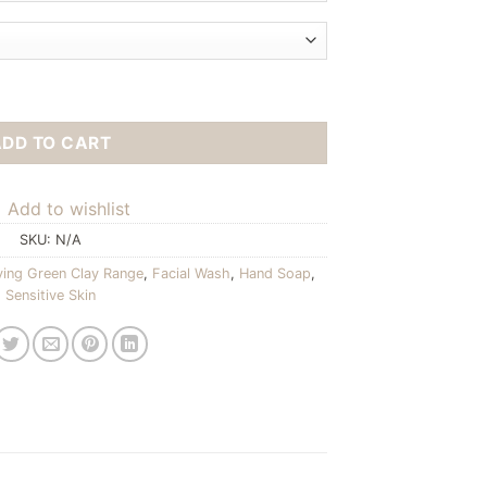
ADD TO CART
Add to wishlist
SKU:
N/A
ying Green Clay Range
,
Facial Wash
,
Hand Soap
,
Sensitive Skin