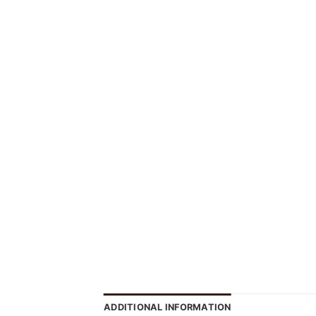
ADDITIONAL INFORMATION